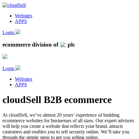
Websites
APPS
Login
ecommerce division of
plc
Login
Websites
APPS
cloudSell B2B ecommerce
At cloudSell, we’ve almost 20 years’ experience of building
ecommerce websites for businesses of all sizes. Our expert advisors
will help you create a website that reflects your brand, attracts
customers and enables you to sell securely online. We’ll take you
through the simple steps to get you selling online.