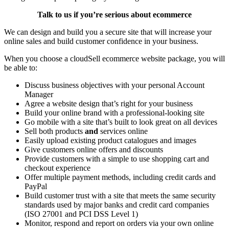
Talk to us if you’re serious about ecommerce
We can design and build you a secure site that will increase your
online sales and build customer confidence in your business.
When you choose a cloudSell ecommerce website package, you will
be able to:
Discuss business objectives with your personal Account
Manager
Agree a website design that’s right for your business
Build your online brand with a professional-looking site
Go mobile with a site that’s built to look great on all devices
Sell both products
and
services online
Easily upload existing product catalogues and images
Give customers online offers and discounts
Provide customers with a simple to use shopping cart and
checkout experience
Offer multiple payment methods, including credit cards and
PayPal
Build customer trust with a site that meets the same security
standards used by major banks and credit card companies
(ISO 27001 and PCI DSS Level 1)
Monitor, respond and report on orders via your own online