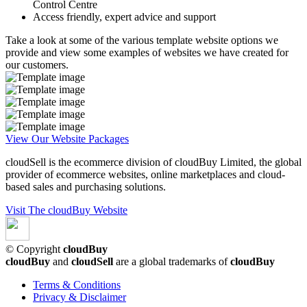
Control Centre
Access friendly, expert advice and support
Take a look at some of the various template website options we
provide and view some examples of websites we have created for
our customers.
View Our Website Packages
cloudSell is the ecommerce division of cloudBuy Limited, the global
provider of ecommerce websites, online marketplaces and cloud-
based sales and purchasing solutions.
Visit The cloudBuy Website
© Copyright
cloudBuy
cloudBuy
and
cloudSell
are a global trademarks of
cloudBuy
Terms & Conditions
Privacy & Disclaimer